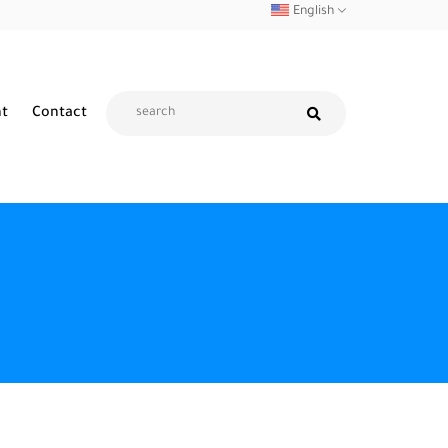
English
nt
Contact