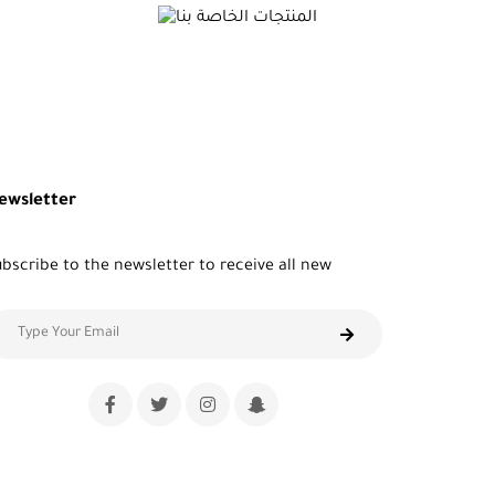
ewsletter
bscribe to the newsletter to receive all new