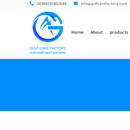
00966595802646
info@gulfcarefactory.com
Home
About
products