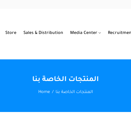
Store
Sales & Distribution
Media Center
Recruitme
المنتجات الخاصة بنا
Home
المنتجات الخاصة بنا