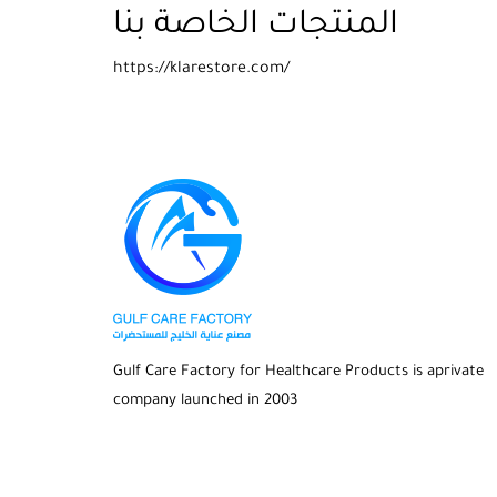
المنتجات الخاصة بنا
https://klarestore.com/
Gulf Care Factory for Healthcare Products is aprivate
company launched in 2003