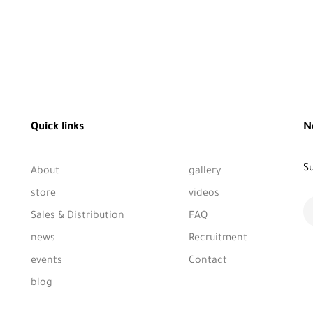
Quick links
N
Su
About
gallery
store
videos
Sales & Distribution
FAQ
news
Recruitment
events
Contact
blog