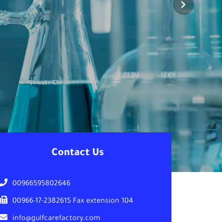
Contact Us
00966595802646
00966-17-2382615 Fax extension 104
info@gulfcarefactory.com