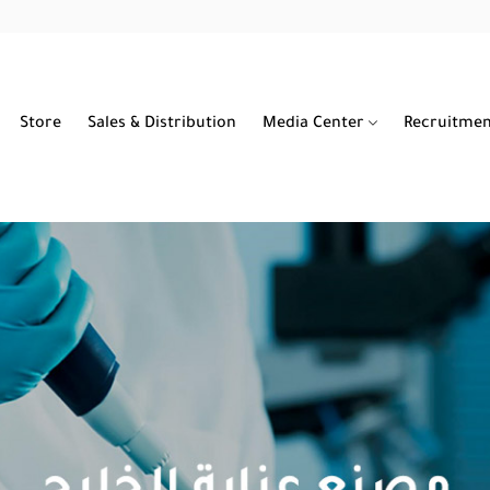
Store
Sales & Distribution
Media Center
Recruitme