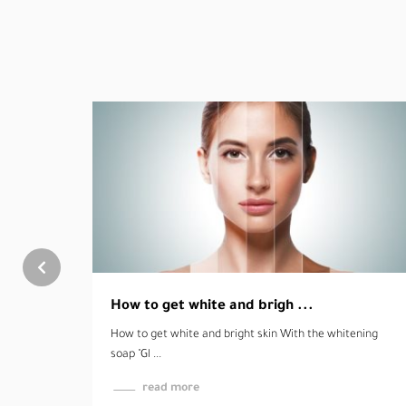
ening
Enjoy your daily tasks wit ...
Enjoy your daily tasks without pain "Rumethol ointment"
T ...