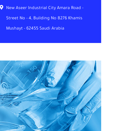
New Aseer Industrial City Amara Road -
Street No - 4, Building No 8276 Khamis
Mushayt - 62455 Saudi Arabia