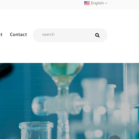
English
nt
Contact