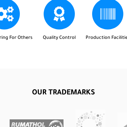
ing For Others
Quality Control
Production Faciliti
OUR TRADEMARKS