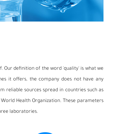
. Our definition of the word 'quality' is what we
ines it offers, the company does not have any
m reliable sources spread in countries such as
e World Health Organization. These parameters
hree laboratories.