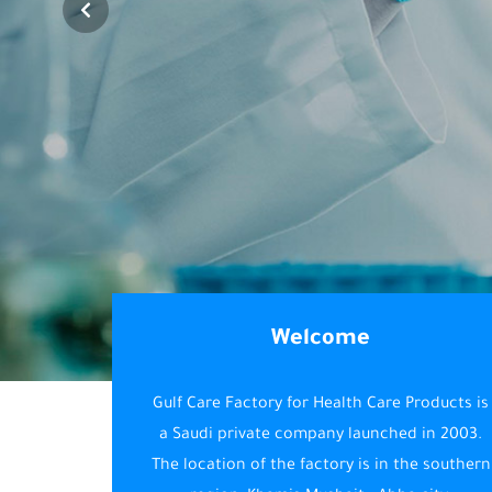
Welcome
Gulf Care Factory for Health Care Products is
a Saudi private company launched in 2003.
The location of the factory is in the southern