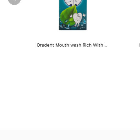
Oradent Mouth wash Rich With Mint-300ml
RUBICOL alcuohol spray
Cast