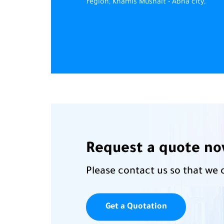
region, Khamis Mushait - Abha city,
Request a quote n
Please contact us so that we 
Get a Quotation