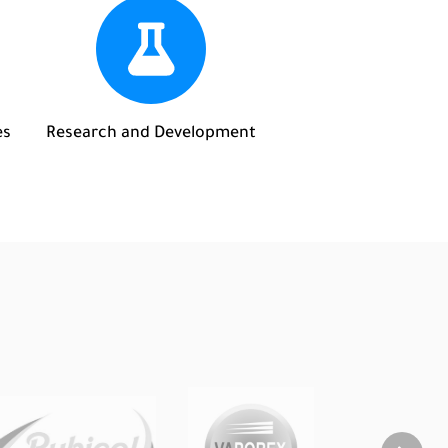
es
Research and Development