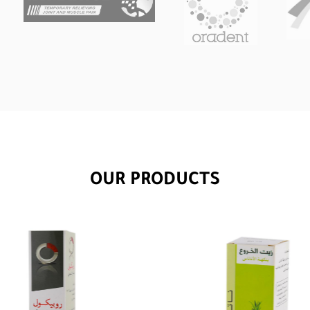
OUR PRODUCTS