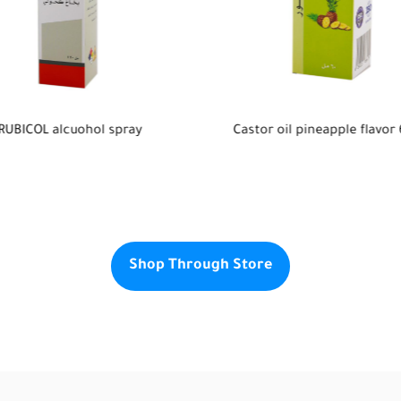
or oil pineapple flavor 60ml
Klare feminine Hygienic gel
Shop Through Store