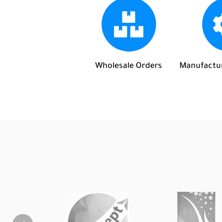
Wholesale Orders
Manufactur