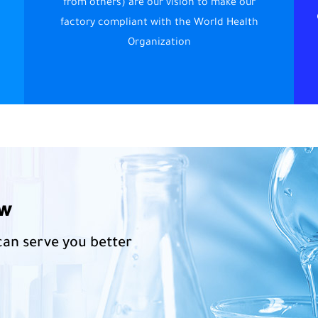
from others) are our vision to make our
factory compliant with the World Health
Organization
ow
can serve you better