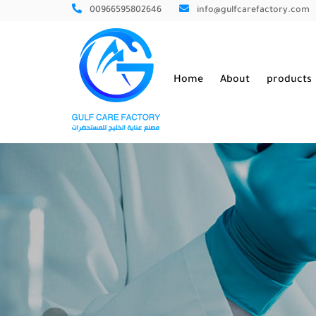
00966595802646
info@gulfcarefactory.com
Home
About
products