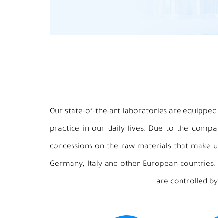
Our state-of-the-art laboratories are equipped w
practice in our daily lives. Due to the comp
concessions on the raw materials that make up
Germany, Italy and other European countries.
are controlled by