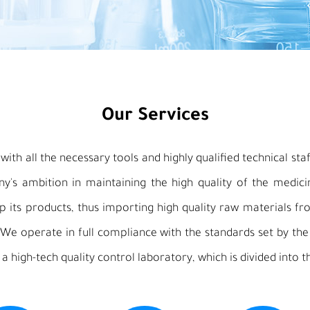
Our Services
ith all the necessary tools and highly qualified technical staff
any's ambition in maintaining the high quality of the medic
 its products, thus importing high quality raw materials fro
 We operate in full compliance with the standards set by th
 a high-tech quality control laboratory, which is divided into t