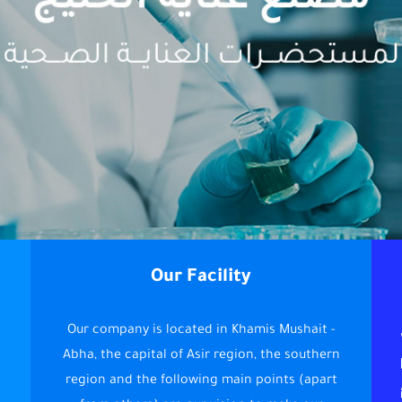
Our Facility
Our company is located in Khamis Mushait -
Abha, the capital of Asir region, the southern
region and the following main points (apart