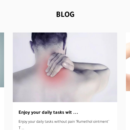
BLOG
4 myths about lice, get to ...
4 myths about lice, get to know them!! There are many
myth ...
read more