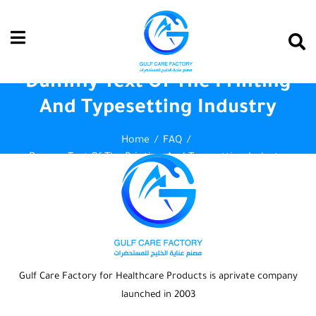
Dummy Text Of The Printing
And Typesetting Industry
Home
FAQ
Dummy Text Of The Printing And Typesetting Industry
Gulf Care Factory for Healthcare Products is aprivate company
launched in 2003