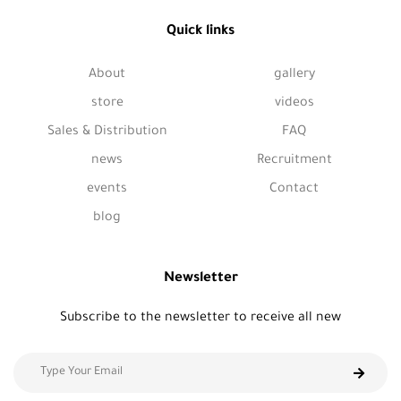
Quick links
About
gallery
store
videos
Sales & Distribution
FAQ
news
Recruitment
events
Contact
blog
Newsletter
Subscribe to the newsletter to receive all new