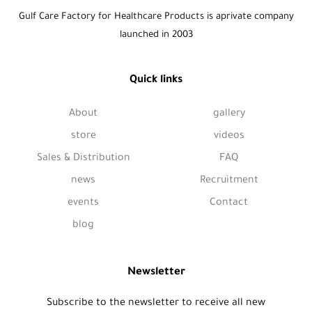
Gulf Care Factory for Healthcare Products is aprivate company
launched in 2003
Quick links
About
gallery
store
videos
Sales & Distribution
FAQ
news
Recruitment
events
Contact
blog
Newsletter
Subscribe to the newsletter to receive all new