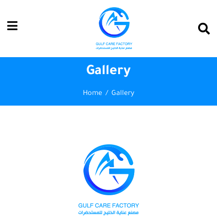
Gallery
Home
Gallery