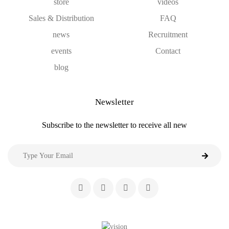
store
videos
Sales & Distribution
FAQ
news
Recruitment
events
Contact
blog
Newsletter
Subscribe to the newsletter to receive all new