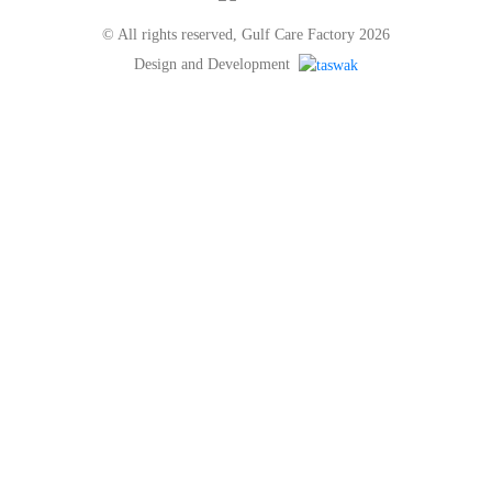
© All rights reserved, Gulf Care Factory 2026
Design and Development