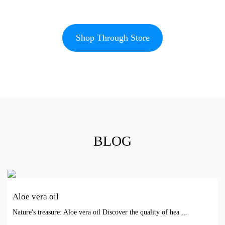
Shop Through Store
BLOG
Aloe vera oil
Nature's treasure: Aloe vera oil Discover the quality of hea ...