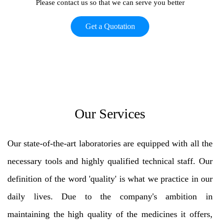
Please contact us so that we can serve you better
Get a Quotation
Our Services
Our state-of-the-art laboratories are equipped with all the
necessary tools and highly qualified technical staff. Our
definition of the word 'quality' is what we practice in our
daily lives. Due to the company's ambition in
maintaining the high quality of the medicines it offers,