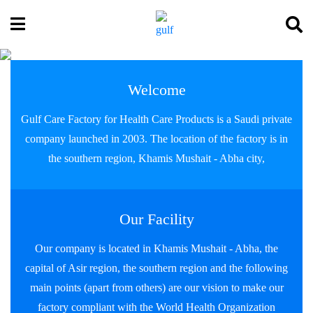
Welcome
Gulf Care Factory for Health Care Products is a Saudi private
company launched in 2003. The location of the factory is in
the southern region, Khamis Mushait - Abha city,
Our Facility
Our company is located in Khamis Mushait - Abha, the
capital of Asir region, the southern region and the following
main points (apart from others) are our vision to make our
factory compliant with the World Health Organization