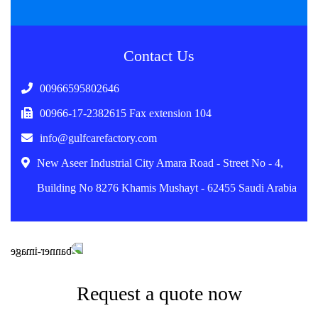
Contact Us
00966595802646
00966-17-2382615 Fax extension 104
info@gulfcarefactory.com
New Aseer Industrial City Amara Road - Street No - 4,
Building No 8276 Khamis Mushayt - 62455 Saudi Arabia
Request a quote now