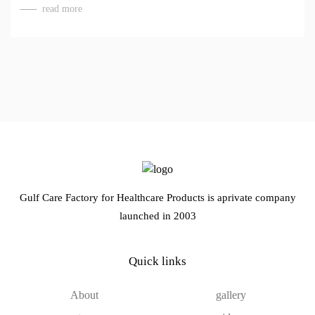
read more
Gulf Care Factory for Healthcare Products is aprivate company
launched in 2003
Quick links
About
gallery