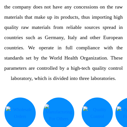
the company does not have any concessions on the raw
materials that make up its products, thus importing high
quality raw materials from reliable sources spread in
countries such as Germany, Italy and other European
countries. We operate in full compliance with the
standards set by the World Health Organization. These
parameters are controlled by a high-tech quality control
laboratory, which is divided into three laboratories.