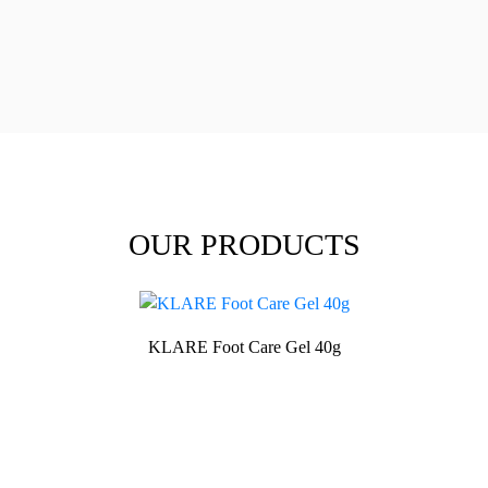
OUR PRODUCTS
KLARE Foot Care Gel 40g