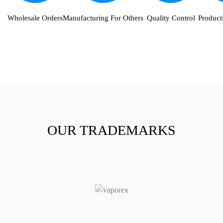
Wholesale Orders
Manufacturing For Others
Quality Control
Producti
OUR TRADEMARKS