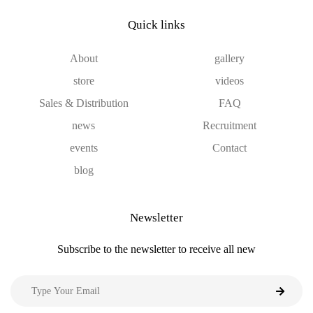
Quick links
About
gallery
store
videos
Sales & Distribution
FAQ
news
Recruitment
events
Contact
blog
Newsletter
Subscribe to the newsletter to receive all new