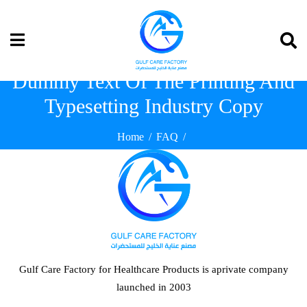
Dummy Text Of The Printing And
Typesetting Industry Copy
Home
FAQ
Dummy Text Of The Printing And Typesetting Industry Copy
Gulf Care Factory for Healthcare Products is aprivate company
launched in 2003